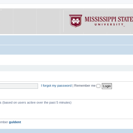
I forgot my password
|
Remember me
ts (based on users active over the past 5 minutes)
member
guldent