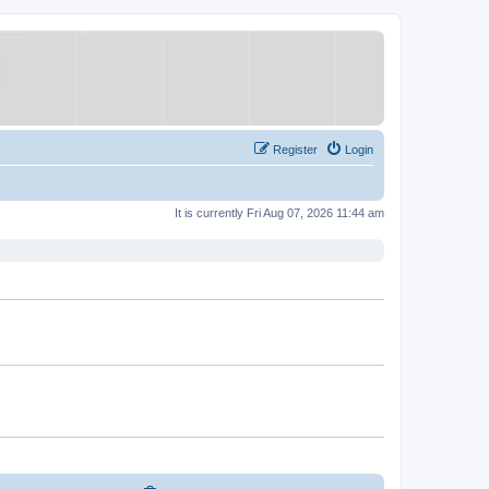
Register
Login
It is currently Fri Aug 07, 2026 11:44 am