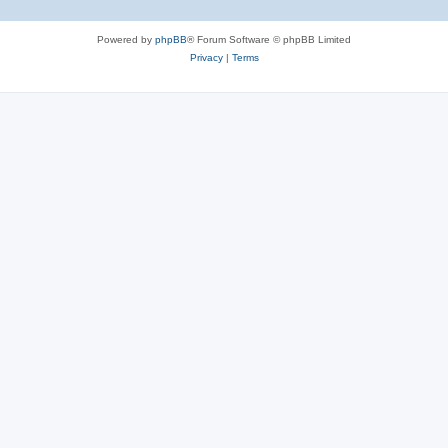
Powered by
phpBB
® Forum Software © phpBB Limited
Privacy
|
Terms