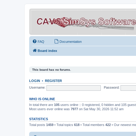
FAQ
Documentation
Board index
This board has no forums.
LOGIN
•
REGISTER
Username:
Password:
WHO IS ONLINE
In total there are
105
users online :: 0 registered, 0 hidden and 105 gues
Most users ever online was
7977
on Sat May 30, 2026 11:52 am
STATISTICS
Total posts
1459
• Total topics
618
• Total members
422
• Our newest 