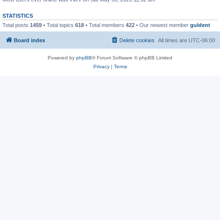
STATISTICS
Total posts
1459
• Total topics
618
• Total members
422
• Our newest member
guldent
Board index
Delete cookies
All times are
UTC-06:00
Powered by
phpBB
® Forum Software © phpBB Limited
Privacy
|
Terms