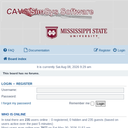
FAQ
Documentation
Register
Login
Board index
It is currently Sat Aug 08, 2026 9:29 am
This board has no forums.
LOGIN
•
REGISTER
Username:
Password:
I forgot my password
Remember me
WHO IS ONLINE
In total there are
235
users online :: 0 registered, 0 hidden and 235 guests (based on
users active over the past 5 minutes)
Most users ever online was
7977
on Sat May 30, 2026 11:52 am