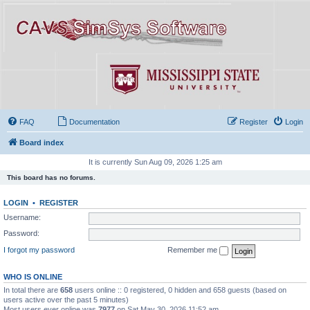
FAQ
Documentation
Register
Login
Board index
It is currently Sun Aug 09, 2026 1:25 am
This board has no forums.
LOGIN
•
REGISTER
Username:
Password:
I forgot my password
Remember me
WHO IS ONLINE
In total there are
658
users online :: 0 registered, 0 hidden and 658 guests (based on
users active over the past 5 minutes)
Most users ever online was
7977
on Sat May 30, 2026 11:52 am