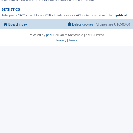
STATISTICS
Total posts
1459
• Total topics
618
• Total members
422
• Our newest member
guldent
Board index
Delete cookies
All times are
UTC-06:00
Powered by
phpBB
® Forum Software © phpBB Limited
Privacy
|
Terms