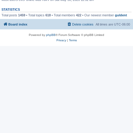
STATISTICS
Total posts
1459
• Total topics
618
• Total members
422
• Our newest member
guldent
Board index
Delete cookies
All times are
UTC-06:00
Powered by
phpBB
® Forum Software © phpBB Limited
Privacy
|
Terms