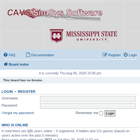
FAQ
Documentation
Register
Login
Board index
It is currently Thu Aug 06, 2026 10:06 pm
This board has no forums.
LOGIN
•
REGISTER
Username:
Password:
I forgot my password
Remember me
WHO IS ONLINE
In total there are
121
users online :: 0 registered, 0 hidden and 121 guests (based on
users active over the past 5 minutes)
Most users ever online was
7977
on Sat May 30, 2026 11:52 am