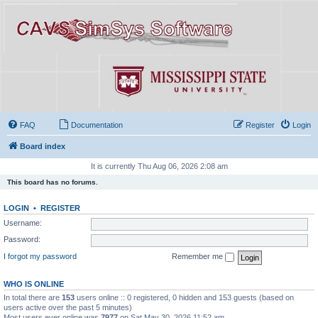
FAQ
Documentation
Register
Login
Board index
It is currently Thu Aug 06, 2026 2:08 am
This board has no forums.
LOGIN
•
REGISTER
Username:
Password:
I forgot my password
Remember me
WHO IS ONLINE
In total there are
153
users online :: 0 registered, 0 hidden and 153 guests (based on
users active over the past 5 minutes)
Most users ever online was
7977
on Sat May 30, 2026 11:52 am