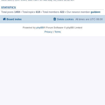
STATISTICS
Total posts
1459
• Total topics
618
• Total members
422
• Our newest member
guldent
Board index
Delete cookies
All times are
UTC-06:00
Powered by
phpBB
® Forum Software © phpBB Limited
Privacy
|
Terms