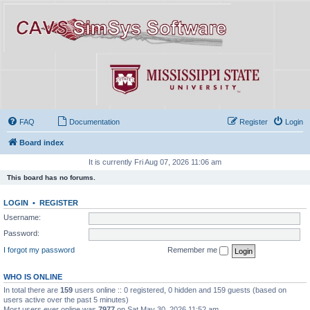
FAQ
Documentation
Register
Login
Board index
It is currently Fri Aug 07, 2026 11:06 am
This board has no forums.
LOGIN
•
REGISTER
Username:
Password:
I forgot my password
Remember me
WHO IS ONLINE
In total there are
159
users online :: 0 registered, 0 hidden and 159 guests (based on
users active over the past 5 minutes)
Most users ever online was
7977
on Sat May 30, 2026 11:52 am