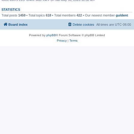
STATISTICS
Total posts
1459
• Total topics
618
• Total members
422
• Our newest member
guldent
Board index
Delete cookies
All times are
UTC-06:00
Powered by
phpBB
® Forum Software © phpBB Limited
Privacy
|
Terms