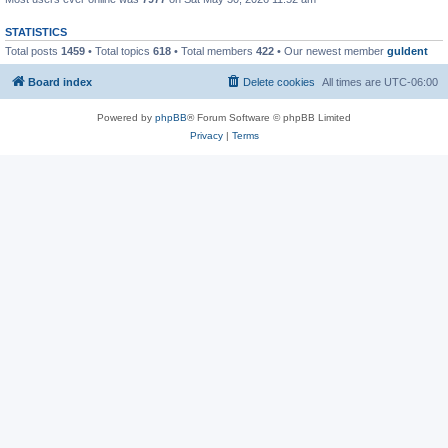
STATISTICS
Total posts
1459
• Total topics
618
• Total members
422
• Our newest member
guldent
Board index
Delete cookies
All times are
UTC-06:00
Powered by
phpBB
® Forum Software © phpBB Limited
Privacy
|
Terms