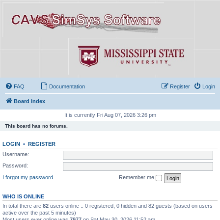
FAQ
Documentation
Register
Login
Board index
It is currently Fri Aug 07, 2026 3:26 pm
This board has no forums.
LOGIN
•
REGISTER
Username:
Password:
I forgot my password
Remember me
WHO IS ONLINE
In total there are
82
users online :: 0 registered, 0 hidden and 82 guests (based on users
active over the past 5 minutes)
Most users ever online was
7977
on Sat May 30, 2026 11:52 am