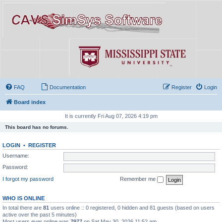
FAQ
Documentation
Register
Login
Board index
It is currently Fri Aug 07, 2026 4:19 pm
This board has no forums.
LOGIN
•
REGISTER
Username:
Password:
I forgot my password
Remember me
WHO IS ONLINE
In total there are
81
users online :: 0 registered, 0 hidden and 81 guests (based on users
active over the past 5 minutes)
Most users ever online was
7977
on Sat May 30, 2026 11:52 am