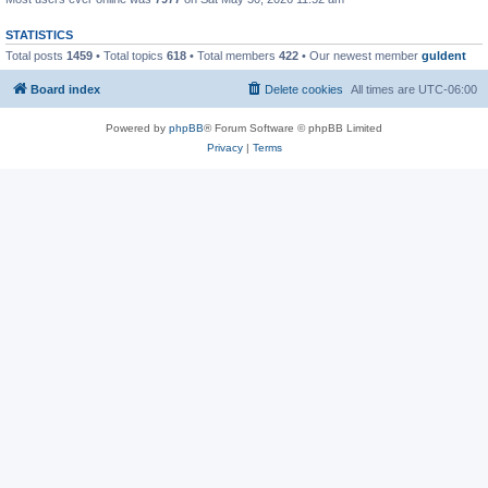
STATISTICS
Total posts
1459
• Total topics
618
• Total members
422
• Our newest member
guldent
Board index
Delete cookies
All times are
UTC-06:00
Powered by
phpBB
® Forum Software © phpBB Limited
Privacy
|
Terms