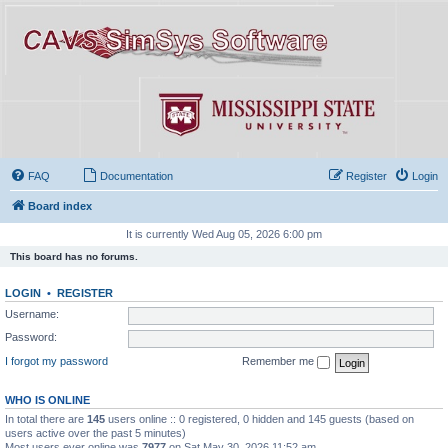
FAQ
Documentation
Register
Login
Board index
It is currently Wed Aug 05, 2026 6:00 pm
This board has no forums.
LOGIN
•
REGISTER
Username:
Password:
I forgot my password
Remember me
WHO IS ONLINE
In total there are
145
users online :: 0 registered, 0 hidden and 145 guests (based on
users active over the past 5 minutes)
Most users ever online was
7977
on Sat May 30, 2026 11:52 am