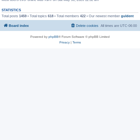
STATISTICS
Total posts
1459
• Total topics
618
• Total members
422
• Our newest member
guldent
Board index
Delete cookies
All times are
UTC-06:00
Powered by
phpBB
® Forum Software © phpBB Limited
Privacy
|
Terms