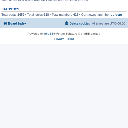
STATISTICS
Total posts
1459
• Total topics
618
• Total members
422
• Our newest member
guldent
Board index
Delete cookies
All times are
UTC-06:00
Powered by
phpBB
® Forum Software © phpBB Limited
Privacy
|
Terms