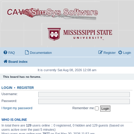
FAQ
Documentation
Register
Login
Board index
It is currently Sat Aug 08, 2026 12:08 am
This board has no forums.
LOGIN
•
REGISTER
Username:
Password:
I forgot my password
Remember me
WHO IS ONLINE
In total there are
129
users online :: 0 registered, 0 hidden and 129 guests (based on
users active over the past 5 minutes)
Most users ever online was
7977
on Sat May 30, 2026 11:52 am