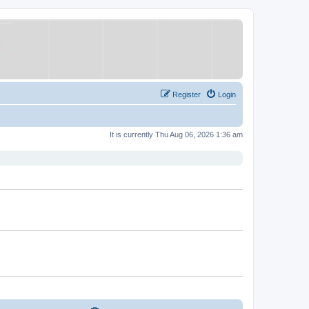
Register
Login
It is currently Thu Aug 06, 2026 1:36 am