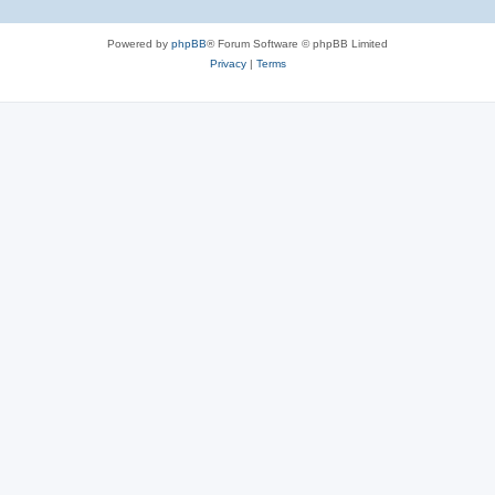
Powered by
phpBB
® Forum Software © phpBB Limited
Privacy
|
Terms