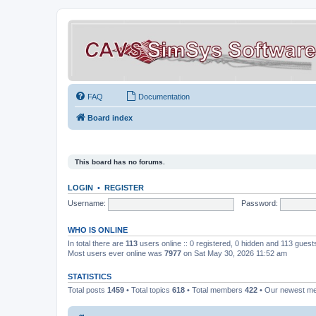
FAQ
Documentation
Board index
This board has no forums.
LOGIN
•
REGISTER
Username:
Password:
WHO IS ONLINE
In total there are
113
users online :: 0 registered, 0 hidden and 113 gues
Most users ever online was
7977
on Sat May 30, 2026 11:52 am
STATISTICS
Total posts
1459
• Total topics
618
• Total members
422
• Our newest 