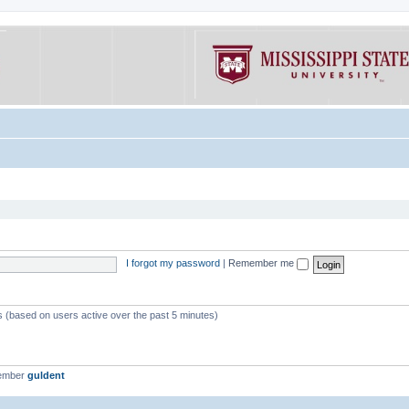
I forgot my password
|
Remember me
ts (based on users active over the past 5 minutes)
member
guldent