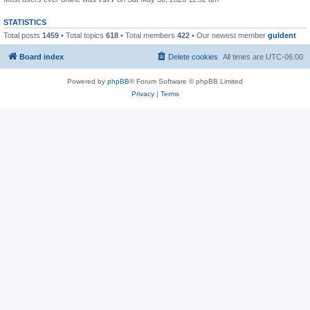
STATISTICS
Total posts
1459
• Total topics
618
• Total members
422
• Our newest member
guldent
Board index
Delete cookies
All times are
UTC-06:00
Powered by
phpBB
® Forum Software © phpBB Limited
Privacy
|
Terms