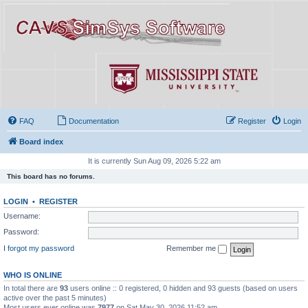
FAQ
Documentation
Register
Login
Board index
It is currently Sun Aug 09, 2026 5:22 am
This board has no forums.
LOGIN
•
REGISTER
Username:
Password:
I forgot my password
Remember me
WHO IS ONLINE
In total there are
93
users online :: 0 registered, 0 hidden and 93 guests (based on users
active over the past 5 minutes)
Most users ever online was
7977
on Sat May 30, 2026 11:52 am