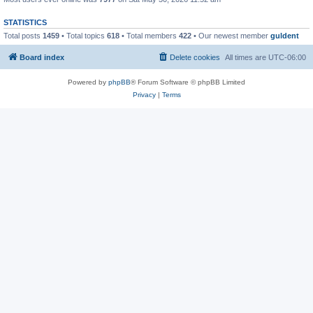
STATISTICS
Total posts
1459
• Total topics
618
• Total members
422
• Our newest member
guldent
Board index
Delete cookies
All times are
UTC-06:00
Powered by
phpBB
® Forum Software © phpBB Limited
Privacy
|
Terms