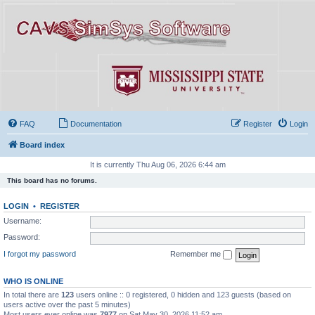
FAQ
Documentation
Register
Login
Board index
It is currently Thu Aug 06, 2026 6:44 am
This board has no forums.
LOGIN
•
REGISTER
Username:
Password:
I forgot my password
Remember me
WHO IS ONLINE
In total there are
123
users online :: 0 registered, 0 hidden and 123 guests (based on
users active over the past 5 minutes)
Most users ever online was
7977
on Sat May 30, 2026 11:52 am