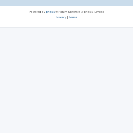
Powered by
phpBB
® Forum Software © phpBB Limited
Privacy
|
Terms