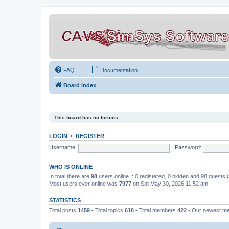
FAQ
Documentation
Board index
This board has no forums.
LOGIN
•
REGISTER
Username:
Password:
WHO IS ONLINE
In total there are
98
users online :: 0 registered, 0 hidden and 98 guests
Most users ever online was
7977
on Sat May 30, 2026 11:52 am
STATISTICS
Total posts
1459
• Total topics
618
• Total members
422
• Our newest 