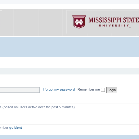
I forgot my password
|
Remember me
ts (based on users active over the past 5 minutes)
member
guldent