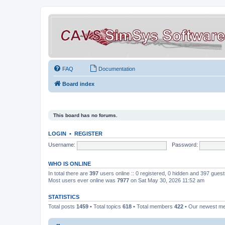
FAQ
Documentation
Board index
This board has no forums.
LOGIN
•
REGISTER
Username:
Password:
WHO IS ONLINE
In total there are
397
users online :: 0 registered, 0 hidden and 397 gues
Most users ever online was
7977
on Sat May 30, 2026 11:52 am
STATISTICS
Total posts
1459
• Total topics
618
• Total members
422
• Our newest 