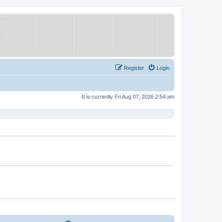
Register
Login
It is currently Fri Aug 07, 2026 2:54 am