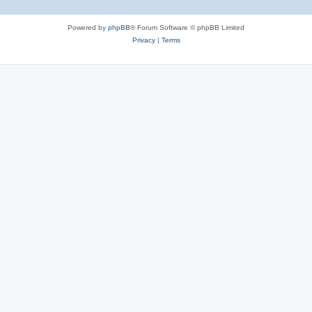
Powered by
phpBB
® Forum Software © phpBB Limited
Privacy
|
Terms