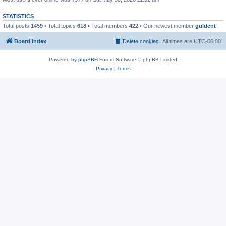
STATISTICS
Total posts
1459
• Total topics
618
• Total members
422
• Our newest member
guldent
Board index
Delete cookies
All times are
UTC-06:00
Powered by
phpBB
® Forum Software © phpBB Limited
Privacy
|
Terms