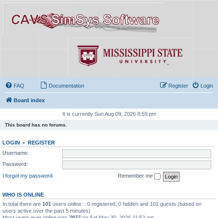
FAQ
Documentation
Register
Login
Board index
It is currently Sun Aug 09, 2026 8:59 pm
This board has no forums.
LOGIN
•
REGISTER
Username:
Password:
I forgot my password
Remember me
WHO IS ONLINE
In total there are
101
users online :: 0 registered, 0 hidden and 101 guests (based on
users active over the past 5 minutes)
Most users ever online was
7977
on Sat May 30, 2026 11:52 am