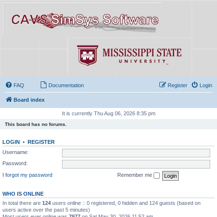
FAQ
Documentation
Register
Login
Board index
It is currently Thu Aug 06, 2026 8:35 pm
This board has no forums.
LOGIN
•
REGISTER
Username:
Password:
I forgot my password
Remember me
WHO IS ONLINE
In total there are
124
users online :: 0 registered, 0 hidden and 124 guests (based on
users active over the past 5 minutes)
Most users ever online was
7977
on Sat May 30, 2026 11:52 am