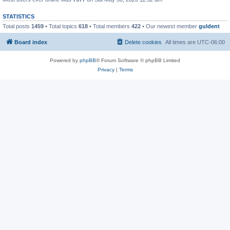
STATISTICS
Total posts
1459
• Total topics
618
• Total members
422
• Our newest member
guldent
Board index
Delete cookies
All times are
UTC-06:00
Powered by
phpBB
® Forum Software © phpBB Limited
Privacy
|
Terms