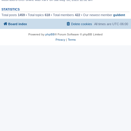
STATISTICS
Total posts
1459
• Total topics
618
• Total members
422
• Our newest member
guldent
Board index
Delete cookies
All times are
UTC-06:00
Powered by
phpBB
® Forum Software © phpBB Limited
Privacy
|
Terms