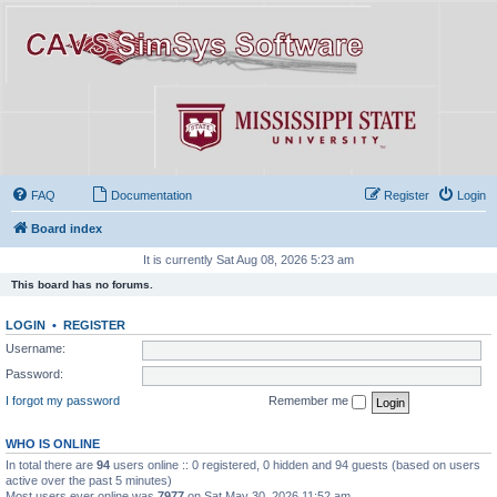
FAQ
Documentation
Register
Login
Board index
It is currently Sat Aug 08, 2026 5:23 am
This board has no forums.
LOGIN
•
REGISTER
Username:
Password:
I forgot my password
Remember me
WHO IS ONLINE
In total there are
94
users online :: 0 registered, 0 hidden and 94 guests (based on users
active over the past 5 minutes)
Most users ever online was
7977
on Sat May 30, 2026 11:52 am