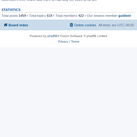
STATISTICS
Total posts
1459
• Total topics
618
• Total members
422
• Our newest member
guldent
Board index
Delete cookies
All times are
UTC-06:00
Powered by
phpBB
® Forum Software © phpBB Limited
Privacy
|
Terms