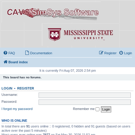
FAQ
Documentation
Register
Login
Board index
It is currently Fri Aug 07, 2026 2:54 pm
This board has no forums.
LOGIN
•
REGISTER
Username:
Password:
I forgot my password
Remember me
WHO IS ONLINE
In total there are
91
users online :: 0 registered, 0 hidden and 91 guests (based on users
active over the past 5 minutes)
Most users ever online was
7977
on Sat May 30, 2026 11:52 am