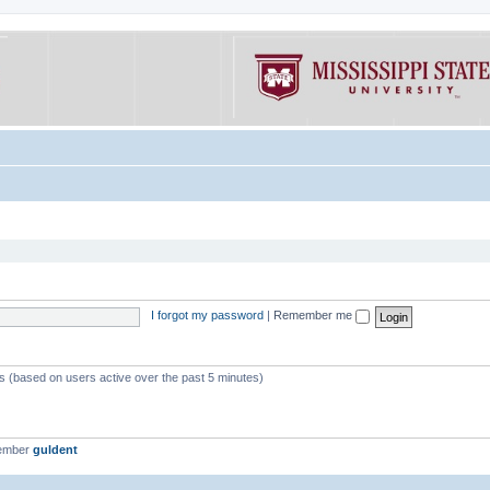
I forgot my password
|
Remember me
ts (based on users active over the past 5 minutes)
member
guldent