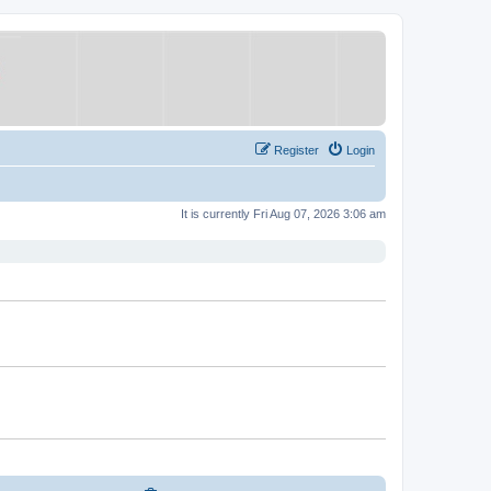
Register
Login
It is currently Fri Aug 07, 2026 3:06 am