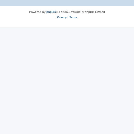
Powered by
phpBB
® Forum Software © phpBB Limited
Privacy
|
Terms