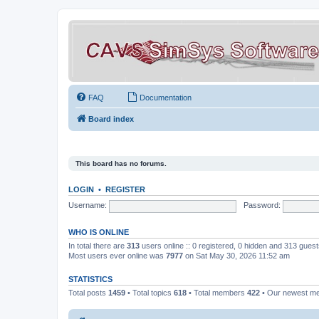
FAQ
Documentation
Board index
This board has no forums.
LOGIN
•
REGISTER
Username:
Password:
WHO IS ONLINE
In total there are
313
users online :: 0 registered, 0 hidden and 313 gues
Most users ever online was
7977
on Sat May 30, 2026 11:52 am
STATISTICS
Total posts
1459
• Total topics
618
• Total members
422
• Our newest 