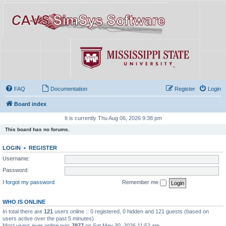
FAQ
Documentation
Register
Login
Board index
It is currently Thu Aug 06, 2026 9:38 pm
This board has no forums.
LOGIN
•
REGISTER
Username:
Password:
I forgot my password
Remember me
WHO IS ONLINE
In total there are
121
users online :: 0 registered, 0 hidden and 121 guests (based on
users active over the past 5 minutes)
Most users ever online was
7977
on Sat May 30, 2026 11:52 am