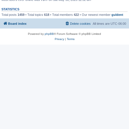
STATISTICS
Total posts
1459
• Total topics
618
• Total members
422
• Our newest member
guldent
Board index
Delete cookies
All times are
UTC-06:00
Powered by
phpBB
® Forum Software © phpBB Limited
Privacy
|
Terms