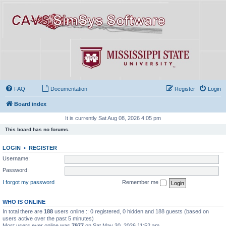
FAQ
Documentation
Register
Login
Board index
It is currently Sat Aug 08, 2026 4:05 pm
This board has no forums.
LOGIN
•
REGISTER
Username:
Password:
I forgot my password
Remember me
WHO IS ONLINE
In total there are
188
users online :: 0 registered, 0 hidden and 188 guests (based on
users active over the past 5 minutes)
Most users ever online was
7977
on Sat May 30, 2026 11:52 am