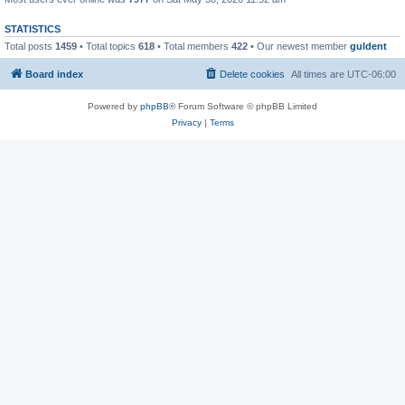
STATISTICS
Total posts
1459
• Total topics
618
• Total members
422
• Our newest member
guldent
Board index
Delete cookies
All times are
UTC-06:00
Powered by
phpBB
® Forum Software © phpBB Limited
Privacy
|
Terms