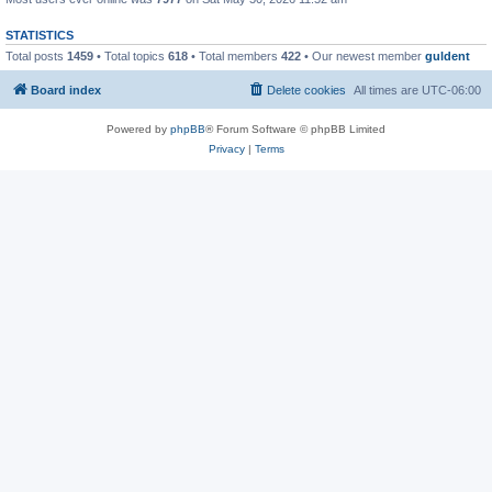
STATISTICS
Total posts
1459
• Total topics
618
• Total members
422
• Our newest member
guldent
Board index
Delete cookies
All times are
UTC-06:00
Powered by
phpBB
® Forum Software © phpBB Limited
Privacy
|
Terms