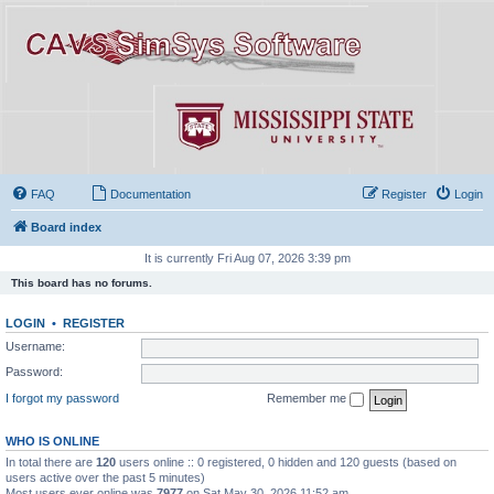
FAQ
Documentation
Register
Login
Board index
It is currently Fri Aug 07, 2026 3:39 pm
This board has no forums.
LOGIN
•
REGISTER
Username:
Password:
I forgot my password
Remember me
WHO IS ONLINE
In total there are
120
users online :: 0 registered, 0 hidden and 120 guests (based on
users active over the past 5 minutes)
Most users ever online was
7977
on Sat May 30, 2026 11:52 am