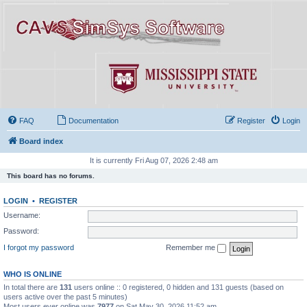
FAQ
Documentation
Register
Login
Board index
It is currently Fri Aug 07, 2026 2:48 am
This board has no forums.
LOGIN
•
REGISTER
Username:
Password:
I forgot my password
Remember me
WHO IS ONLINE
In total there are
131
users online :: 0 registered, 0 hidden and 131 guests (based on
users active over the past 5 minutes)
Most users ever online was
7977
on Sat May 30, 2026 11:52 am