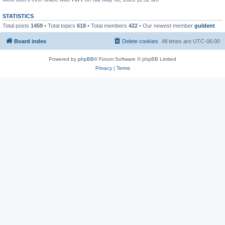
STATISTICS
Total posts
1459
• Total topics
618
• Total members
422
• Our newest member
guldent
Board index
Delete cookies
All times are
UTC-06:00
Powered by
phpBB
® Forum Software © phpBB Limited
Privacy
|
Terms