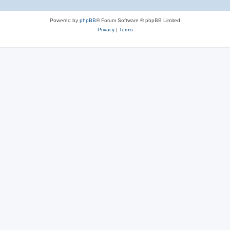
Powered by
phpBB
® Forum Software © phpBB Limited
Privacy
|
Terms