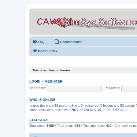
FAQ
Documentation
Board index
This board has no forums.
LOGIN
•
REGISTER
Username:
Password:
WHO IS ONLINE
In total there are
53
users online :: 0 registered, 0 hidden and 53 guests
Most users ever online was
7977
on Sat May 30, 2026 11:52 am
STATISTICS
Total posts
1459
• Total topics
618
• Total members
422
• Our newest 