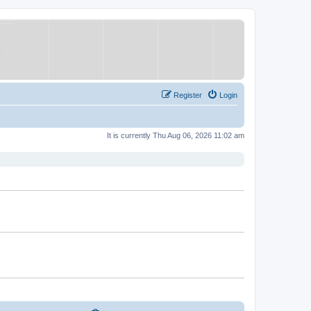
Register
Login
It is currently Thu Aug 06, 2026 11:02 am