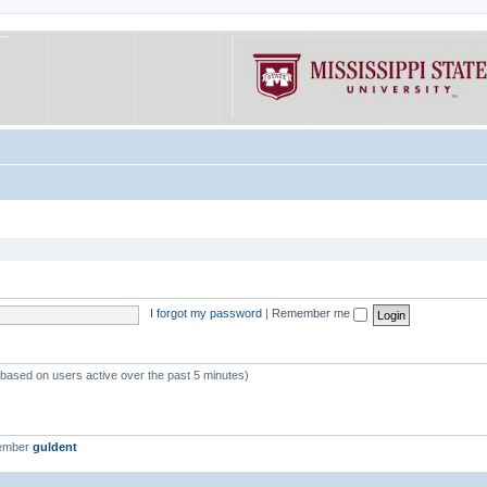
I forgot my password
|
Remember me
 (based on users active over the past 5 minutes)
member
guldent