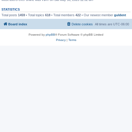
STATISTICS
Total posts
1459
• Total topics
618
• Total members
422
• Our newest member
guldent
Board index
Delete cookies
All times are
UTC-06:00
Powered by
phpBB
® Forum Software © phpBB Limited
Privacy
|
Terms