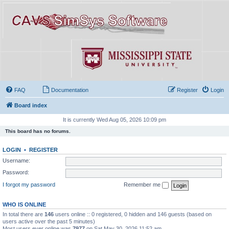
FAQ
Documentation
Register
Login
Board index
It is currently Wed Aug 05, 2026 10:09 pm
This board has no forums.
LOGIN
•
REGISTER
Username:
Password:
I forgot my password
Remember me
WHO IS ONLINE
In total there are
146
users online :: 0 registered, 0 hidden and 146 guests (based on
users active over the past 5 minutes)
Most users ever online was
7977
on Sat May 30, 2026 11:52 am