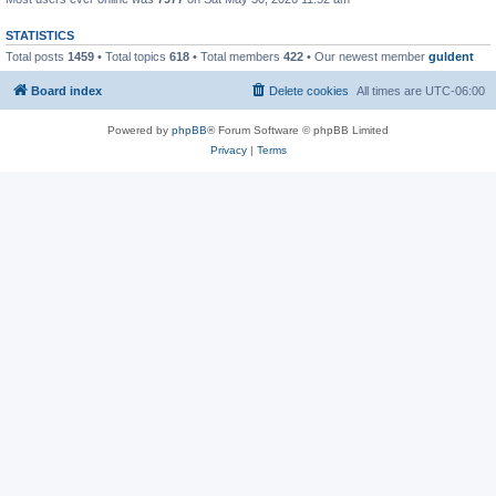
STATISTICS
Total posts
1459
• Total topics
618
• Total members
422
• Our newest member
guldent
Board index
Delete cookies
All times are
UTC-06:00
Powered by
phpBB
® Forum Software © phpBB Limited
Privacy
|
Terms