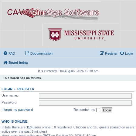
FAQ
Documentation
Register
Login
Board index
It is currently Thu Aug 06, 2026 12:38 am
This board has no forums.
LOGIN
•
REGISTER
Username:
Password:
I forgot my password
Remember me
WHO IS ONLINE
In total there are
110
users online :: 0 registered, 0 hidden and 110 guests (based on users
active over the past 5 minutes)
Most users ever online was
7977
on Sat May 30, 2026 11:52 am