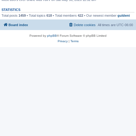
STATISTICS
Total posts
1459
• Total topics
618
• Total members
422
• Our newest member
guldent
Board index
Delete cookies
All times are
UTC-06:00
Powered by
phpBB
® Forum Software © phpBB Limited
Privacy
|
Terms