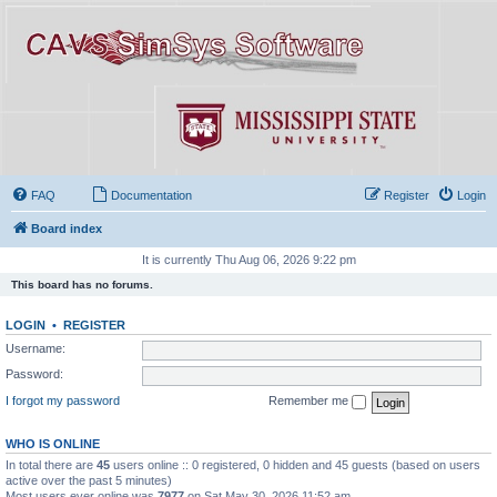
FAQ
Documentation
Register
Login
Board index
It is currently Thu Aug 06, 2026 9:22 pm
This board has no forums.
LOGIN
•
REGISTER
Username:
Password:
I forgot my password
Remember me
WHO IS ONLINE
In total there are
45
users online :: 0 registered, 0 hidden and 45 guests (based on users
active over the past 5 minutes)
Most users ever online was
7977
on Sat May 30, 2026 11:52 am