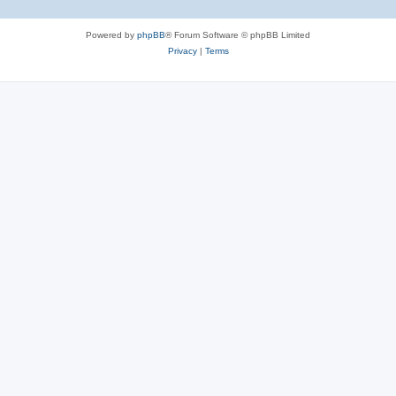
Powered by
phpBB
® Forum Software © phpBB Limited
Privacy
|
Terms