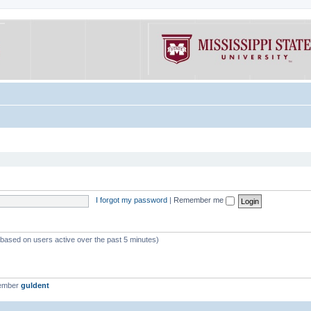
I forgot my password
|
Remember me
 (based on users active over the past 5 minutes)
member
guldent