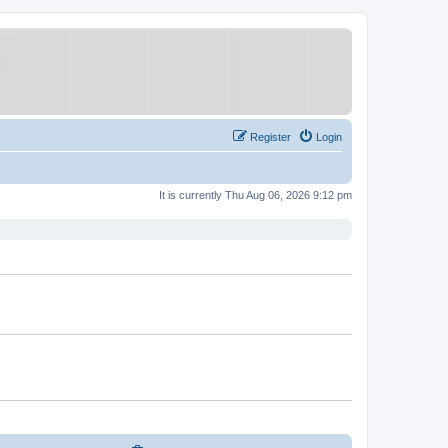
Register
Login
It is currently Thu Aug 06, 2026 9:12 pm