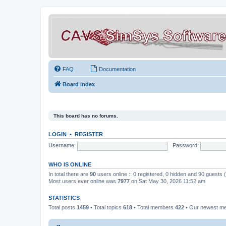
FAQ
Documentation
Board index
This board has no forums.
LOGIN
•
REGISTER
Username:
Password:
WHO IS ONLINE
In total there are
90
users online :: 0 registered, 0 hidden and 90 guests
Most users ever online was
7977
on Sat May 30, 2026 11:52 am
STATISTICS
Total posts
1459
• Total topics
618
• Total members
422
• Our newest 