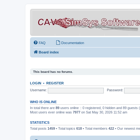
FAQ
Documentation
Board index
This board has no forums.
LOGIN
•
REGISTER
Username:
Password:
WHO IS ONLINE
In total there are
89
users online :: 0 registered, 0 hidden and 89 guests
Most users ever online was
7977
on Sat May 30, 2026 11:52 am
STATISTICS
Total posts
1459
• Total topics
618
• Total members
422
• Our newest 