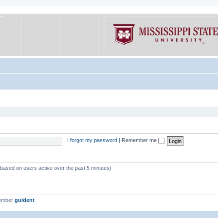
I forgot my password
|
Remember me
 (based on users active over the past 5 minutes)
member
guldent