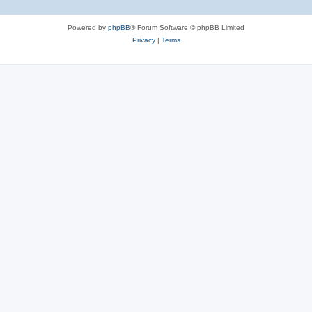
Powered by
phpBB
® Forum Software © phpBB Limited
Privacy
|
Terms