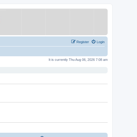
Register
Login
It is currently Thu Aug 06, 2026 7:08 am