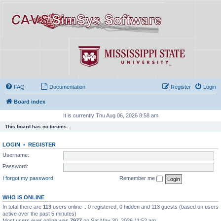
FAQ
Documentation
Register
Login
Board index
It is currently Thu Aug 06, 2026 8:58 am
This board has no forums.
LOGIN
•
REGISTER
Username:
Password:
I forgot my password
Remember me
WHO IS ONLINE
In total there are
113
users online :: 0 registered, 0 hidden and 113 guests (based on users
active over the past 5 minutes)
Most users ever online was
7977
on Sat May 30, 2026 11:52 am