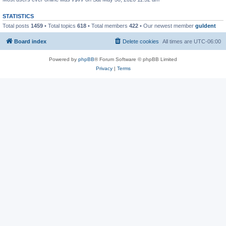
STATISTICS
Total posts
1459
• Total topics
618
• Total members
422
• Our newest member
guldent
Board index
Delete cookies
All times are
UTC-06:00
Powered by
phpBB
® Forum Software © phpBB Limited
Privacy
|
Terms