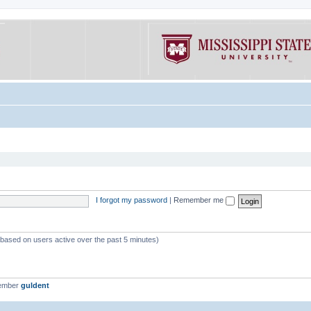
I forgot my password
|
Remember me
 (based on users active over the past 5 minutes)
member
guldent