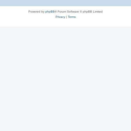
Powered by
phpBB
® Forum Software © phpBB Limited
Privacy
|
Terms