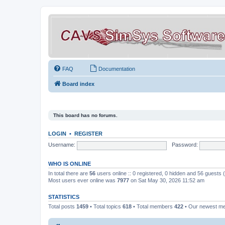
FAQ
Documentation
Board index
This board has no forums.
LOGIN
•
REGISTER
Username:
Password:
WHO IS ONLINE
In total there are
56
users online :: 0 registered, 0 hidden and 56 guests
Most users ever online was
7977
on Sat May 30, 2026 11:52 am
STATISTICS
Total posts
1459
• Total topics
618
• Total members
422
• Our newest 