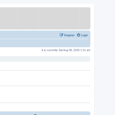
Register
Login
It is currently Sat Aug 08, 2026 1:31 am