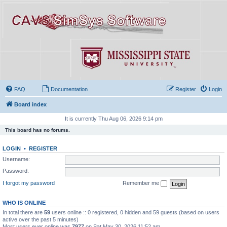
FAQ
Documentation
Register
Login
Board index
It is currently Thu Aug 06, 2026 9:14 pm
This board has no forums.
LOGIN
•
REGISTER
Username:
Password:
I forgot my password
Remember me
WHO IS ONLINE
In total there are
59
users online :: 0 registered, 0 hidden and 59 guests (based on users
active over the past 5 minutes)
Most users ever online was
7977
on Sat May 30, 2026 11:52 am