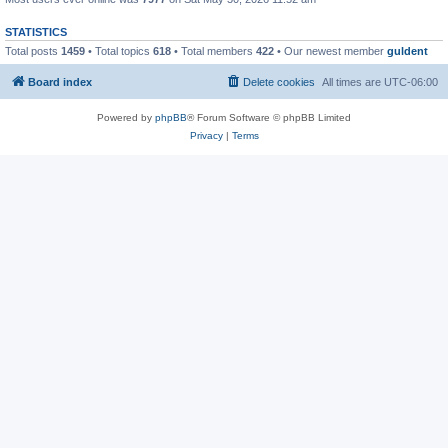
STATISTICS
Total posts
1459
• Total topics
618
• Total members
422
• Our newest member
guldent
Board index
Delete cookies
All times are
UTC-06:00
Powered by
phpBB
® Forum Software © phpBB Limited
Privacy
|
Terms