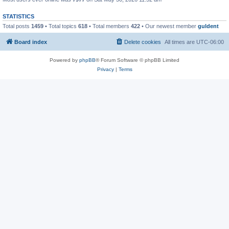
STATISTICS
Total posts
1459
• Total topics
618
• Total members
422
• Our newest member
guldent
Board index
Delete cookies
All times are
UTC-06:00
Powered by
phpBB
® Forum Software © phpBB Limited
Privacy
|
Terms