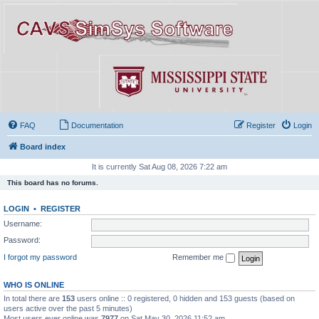
FAQ
Documentation
Register
Login
Board index
It is currently Sat Aug 08, 2026 7:22 am
This board has no forums.
LOGIN
•
REGISTER
Username:
Password:
I forgot my password
Remember me
WHO IS ONLINE
In total there are
153
users online :: 0 registered, 0 hidden and 153 guests (based on
users active over the past 5 minutes)
Most users ever online was
7977
on Sat May 30, 2026 11:52 am