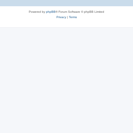
Powered by
phpBB
® Forum Software © phpBB Limited
Privacy
|
Terms