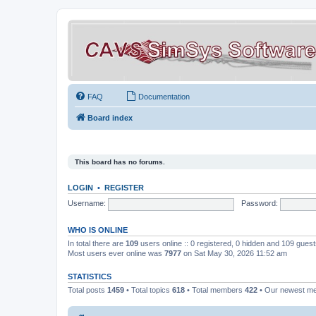
FAQ
Documentation
Board index
This board has no forums.
LOGIN
•
REGISTER
Username:
Password:
WHO IS ONLINE
In total there are
109
users online :: 0 registered, 0 hidden and 109 gues
Most users ever online was
7977
on Sat May 30, 2026 11:52 am
STATISTICS
Total posts
1459
• Total topics
618
• Total members
422
• Our newest 