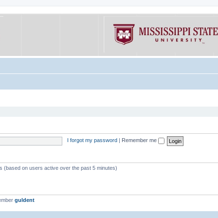
I forgot my password
|
Remember me
ts (based on users active over the past 5 minutes)
member
guldent