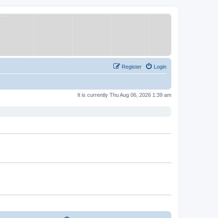
Register
Login
It is currently Thu Aug 06, 2026 1:39 am