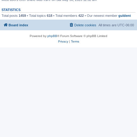
STATISTICS
Total posts
1459
• Total topics
618
• Total members
422
• Our newest member
guldent
Board index
Delete cookies
All times are
UTC-06:00
Powered by
phpBB
® Forum Software © phpBB Limited
Privacy
|
Terms