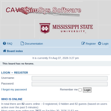
FAQ
Documentation
Register
Login
Board index
It is currently Fri Aug 07, 2026 3:27 pm
This board has no forums.
LOGIN
•
REGISTER
Username:
Password:
I forgot my password
Remember me
WHO IS ONLINE
In total there are
82
users online :: 0 registered, 0 hidden and 82 guests (based on users
active over the past 5 minutes)
Most users ever online was
7977
on Sat May 30, 2026 11:52 am