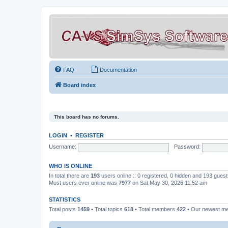
FAQ
Documentation
Board index
This board has no forums.
LOGIN
•
REGISTER
Username:
Password:
WHO IS ONLINE
In total there are
193
users online :: 0 registered, 0 hidden and 193 gues
Most users ever online was
7977
on Sat May 30, 2026 11:52 am
STATISTICS
Total posts
1459
• Total topics
618
• Total members
422
• Our newest 