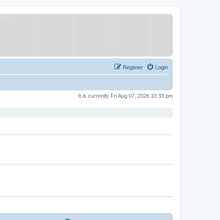
Register
Login
It is currently Fri Aug 07, 2026 10:33 pm