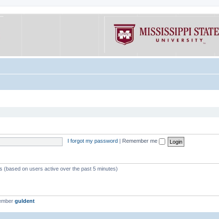
I forgot my password
|
Remember me
ts (based on users active over the past 5 minutes)
member
guldent