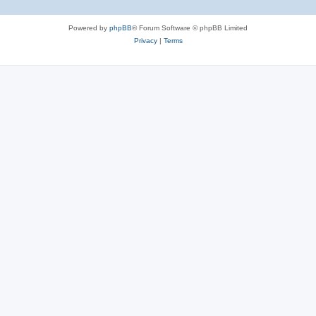
Powered by
phpBB
® Forum Software © phpBB Limited
Privacy
|
Terms