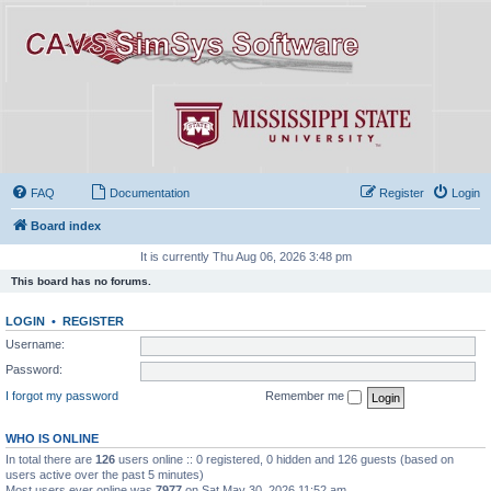
FAQ
Documentation
Register
Login
Board index
It is currently Thu Aug 06, 2026 3:48 pm
This board has no forums.
LOGIN
•
REGISTER
Username:
Password:
I forgot my password
Remember me
WHO IS ONLINE
In total there are
126
users online :: 0 registered, 0 hidden and 126 guests (based on
users active over the past 5 minutes)
Most users ever online was
7977
on Sat May 30, 2026 11:52 am