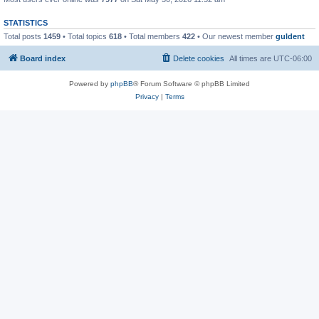
STATISTICS
Total posts
1459
• Total topics
618
• Total members
422
• Our newest member
guldent
Board index
Delete cookies
All times are
UTC-06:00
Powered by
phpBB
® Forum Software © phpBB Limited
Privacy
|
Terms