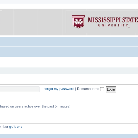
I forgot my password
|
Remember me
 (based on users active over the past 5 minutes)
member
guldent