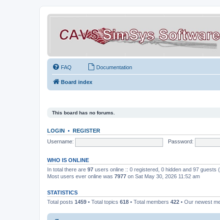
FAQ
Documentation
Board index
This board has no forums.
LOGIN
•
REGISTER
Username:
Password:
WHO IS ONLINE
In total there are
97
users online :: 0 registered, 0 hidden and 97 guests
Most users ever online was
7977
on Sat May 30, 2026 11:52 am
STATISTICS
Total posts
1459
• Total topics
618
• Total members
422
• Our newest 