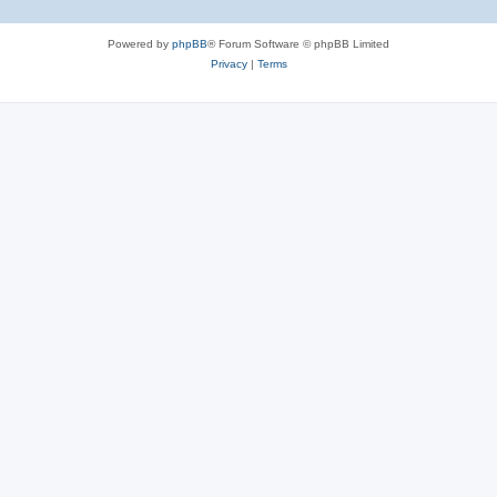
Powered by
phpBB
® Forum Software © phpBB Limited
Privacy
|
Terms