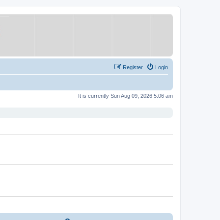
Register
Login
It is currently Sun Aug 09, 2026 5:06 am