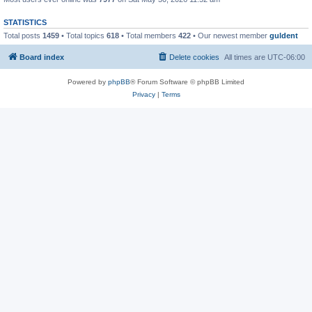
STATISTICS
Total posts
1459
• Total topics
618
• Total members
422
• Our newest member
guldent
Board index
Delete cookies
All times are
UTC-06:00
Powered by
phpBB
® Forum Software © phpBB Limited
Privacy
|
Terms