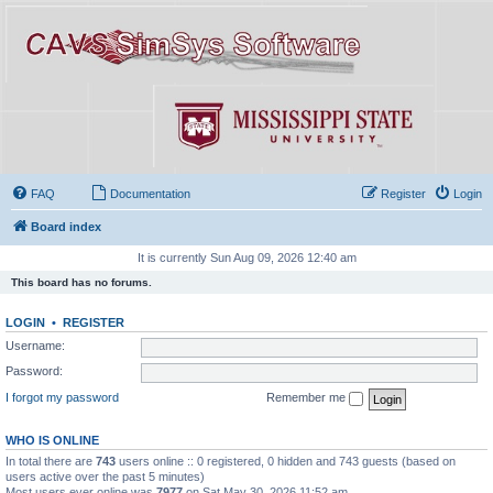
FAQ
Documentation
Register
Login
Board index
It is currently Sun Aug 09, 2026 12:40 am
This board has no forums.
LOGIN
•
REGISTER
Username:
Password:
I forgot my password
Remember me
WHO IS ONLINE
In total there are
743
users online :: 0 registered, 0 hidden and 743 guests (based on
users active over the past 5 minutes)
Most users ever online was
7977
on Sat May 30, 2026 11:52 am