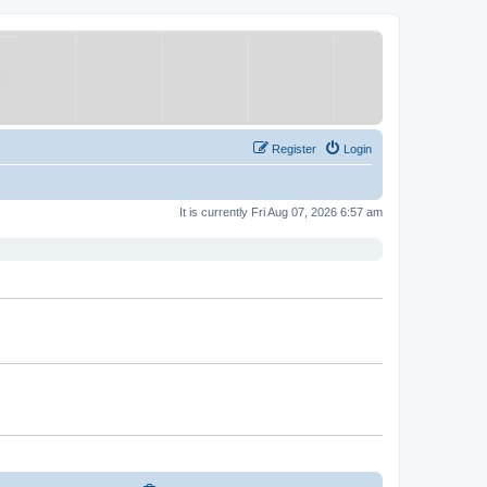
Register
Login
It is currently Fri Aug 07, 2026 6:57 am