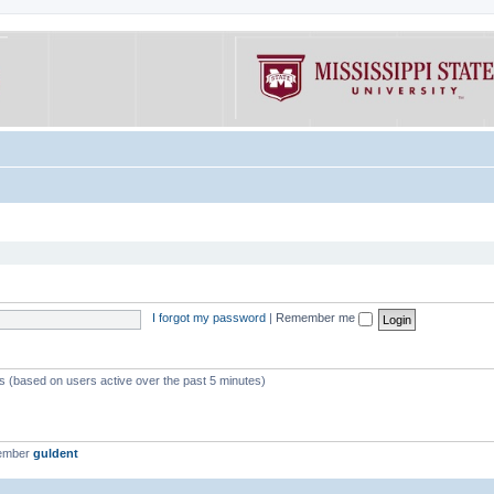
I forgot my password
|
Remember me
ts (based on users active over the past 5 minutes)
member
guldent