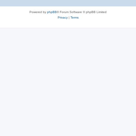
Powered by
phpBB
® Forum Software © phpBB Limited
Privacy
|
Terms