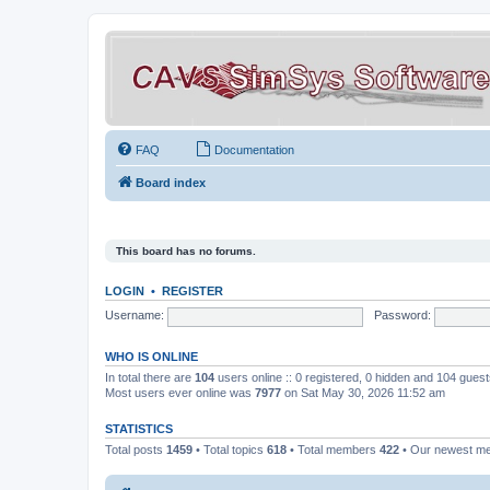
FAQ
Documentation
Board index
This board has no forums.
LOGIN
•
REGISTER
Username:
Password:
WHO IS ONLINE
In total there are
104
users online :: 0 registered, 0 hidden and 104 gues
Most users ever online was
7977
on Sat May 30, 2026 11:52 am
STATISTICS
Total posts
1459
• Total topics
618
• Total members
422
• Our newest 