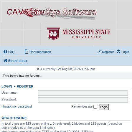
FAQ
Documentation
Register
Login
Board index
It is currently Sat Aug 08, 2026 12:37 pm
This board has no forums.
LOGIN
•
REGISTER
Username:
Password:
I forgot my password
Remember me
WHO IS ONLINE
In total there are
123
users online :: 0 registered, 0 hidden and 123 guests (based on
users active over the past 5 minutes)
Most users ever online was
7977
on Sat May 30, 2026 11:52 am