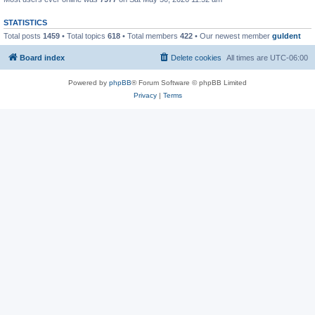
STATISTICS
Total posts
1459
• Total topics
618
• Total members
422
• Our newest member
guldent
Board index
Delete cookies
All times are
UTC-06:00
Powered by
phpBB
® Forum Software © phpBB Limited
Privacy
|
Terms