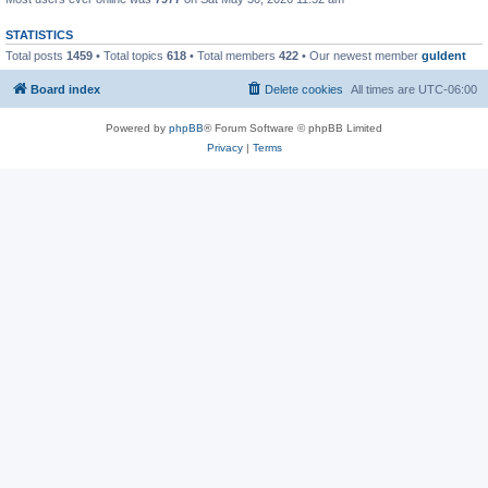
STATISTICS
Total posts
1459
• Total topics
618
• Total members
422
• Our newest member
guldent
Board index
Delete cookies
All times are
UTC-06:00
Powered by
phpBB
® Forum Software © phpBB Limited
Privacy
|
Terms