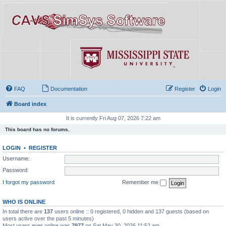
FAQ
Documentation
Register
Login
Board index
It is currently Fri Aug 07, 2026 7:22 am
This board has no forums.
LOGIN
•
REGISTER
Username:
Password:
I forgot my password
Remember me
WHO IS ONLINE
In total there are
137
users online :: 0 registered, 0 hidden and 137 guests (based on
users active over the past 5 minutes)
Most users ever online was
7977
on Sat May 30, 2026 11:52 am