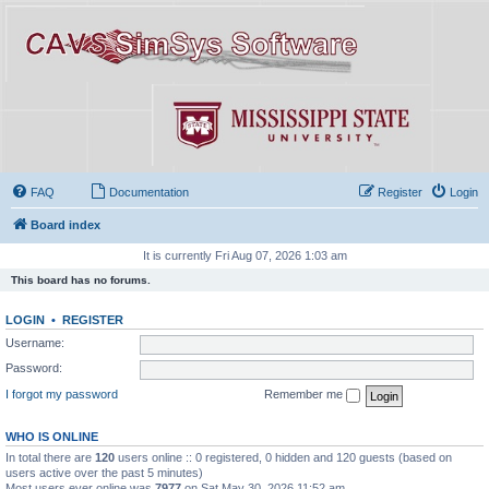
FAQ
Documentation
Register
Login
Board index
It is currently Fri Aug 07, 2026 1:03 am
This board has no forums.
LOGIN
•
REGISTER
Username:
Password:
I forgot my password
Remember me
WHO IS ONLINE
In total there are
120
users online :: 0 registered, 0 hidden and 120 guests (based on
users active over the past 5 minutes)
Most users ever online was
7977
on Sat May 30, 2026 11:52 am