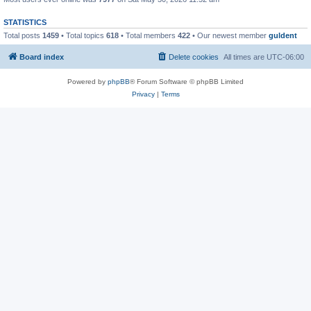
STATISTICS
Total posts
1459
• Total topics
618
• Total members
422
• Our newest member
guldent
Board index
Delete cookies
All times are
UTC-06:00
Powered by
phpBB
® Forum Software © phpBB Limited
Privacy
|
Terms