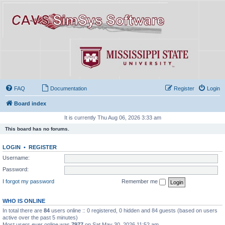
FAQ
Documentation
Register
Login
Board index
It is currently Thu Aug 06, 2026 3:33 am
This board has no forums.
LOGIN
•
REGISTER
Username:
Password:
I forgot my password
Remember me
WHO IS ONLINE
In total there are
84
users online :: 0 registered, 0 hidden and 84 guests (based on users
active over the past 5 minutes)
Most users ever online was
7977
on Sat May 30, 2026 11:52 am