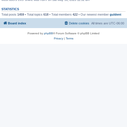
STATISTICS
Total posts
1459
• Total topics
618
• Total members
422
• Our newest member
guldent
Board index
Delete cookies
All times are
UTC-06:00
Powered by
phpBB
® Forum Software © phpBB Limited
Privacy
|
Terms