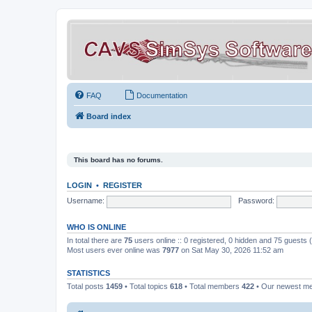
FAQ
Documentation
Board index
This board has no forums.
LOGIN
•
REGISTER
Username:
Password:
WHO IS ONLINE
In total there are
75
users online :: 0 registered, 0 hidden and 75 guests
Most users ever online was
7977
on Sat May 30, 2026 11:52 am
STATISTICS
Total posts
1459
• Total topics
618
• Total members
422
• Our newest 