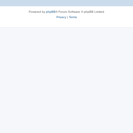
Powered by
phpBB
® Forum Software © phpBB Limited
Privacy
|
Terms