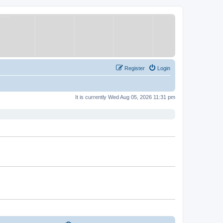
Register
Login
It is currently Wed Aug 05, 2026 11:31 pm