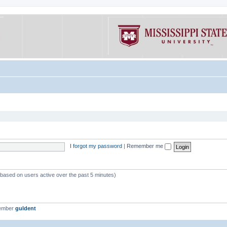
I forgot my password
|
Remember me
 (based on users active over the past 5 minutes)
member
guldent