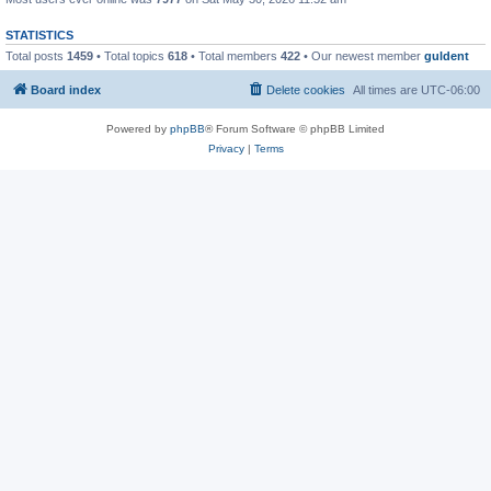
STATISTICS
Total posts
1459
• Total topics
618
• Total members
422
• Our newest member
guldent
Board index
Delete cookies
All times are
UTC-06:00
Powered by
phpBB
® Forum Software © phpBB Limited
Privacy
|
Terms