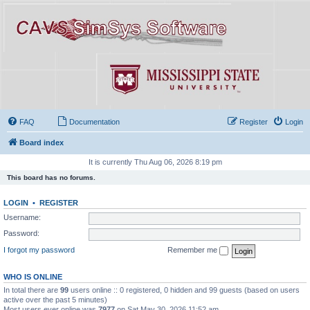
FAQ
Documentation
Register
Login
Board index
It is currently Thu Aug 06, 2026 8:19 pm
This board has no forums.
LOGIN
•
REGISTER
Username:
Password:
I forgot my password
Remember me
WHO IS ONLINE
In total there are
99
users online :: 0 registered, 0 hidden and 99 guests (based on users
active over the past 5 minutes)
Most users ever online was
7977
on Sat May 30, 2026 11:52 am