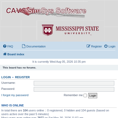
FAQ
Documentation
Register
Login
Board index
It is currently Wed Aug 05, 2026 10:35 pm
This board has no forums.
LOGIN
•
REGISTER
Username:
Password:
I forgot my password
Remember me
WHO IS ONLINE
In total there are
104
users online :: 0 registered, 0 hidden and 104 guests (based on
users active over the past 5 minutes)
Most users ever online was
7977
on Sat May 30, 2026 11:52 am