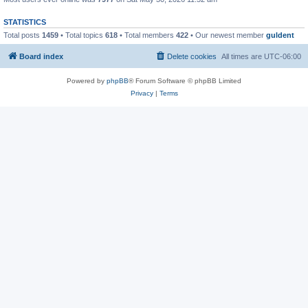
STATISTICS
Total posts
1459
• Total topics
618
• Total members
422
• Our newest member
guldent
Board index
Delete cookies
All times are
UTC-06:00
Powered by
phpBB
® Forum Software © phpBB Limited
Privacy
|
Terms