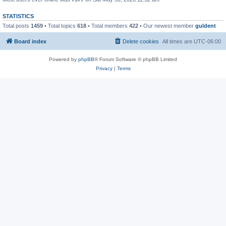
STATISTICS
Total posts
1459
• Total topics
618
• Total members
422
• Our newest member
guldent
Board index
Delete cookies
All times are
UTC-06:00
Powered by
phpBB
® Forum Software © phpBB Limited
Privacy
|
Terms