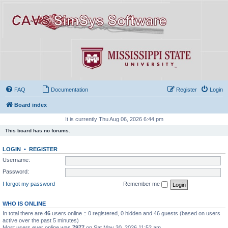
FAQ
Documentation
Register
Login
Board index
It is currently Thu Aug 06, 2026 6:44 pm
This board has no forums.
LOGIN
•
REGISTER
Username:
Password:
I forgot my password
Remember me
WHO IS ONLINE
In total there are
46
users online :: 0 registered, 0 hidden and 46 guests (based on users
active over the past 5 minutes)
Most users ever online was
7977
on Sat May 30, 2026 11:52 am