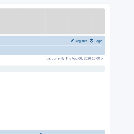
Register
Login
It is currently Thu Aug 06, 2026 10:00 pm