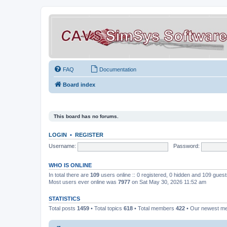
FAQ
Documentation
Board index
This board has no forums.
LOGIN
•
REGISTER
Username:
Password:
WHO IS ONLINE
In total there are
109
users online :: 0 registered, 0 hidden and 109 gues
Most users ever online was
7977
on Sat May 30, 2026 11:52 am
STATISTICS
Total posts
1459
• Total topics
618
• Total members
422
• Our newest 