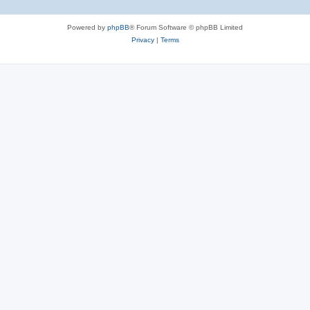
Powered by
phpBB
® Forum Software © phpBB Limited
Privacy
|
Terms