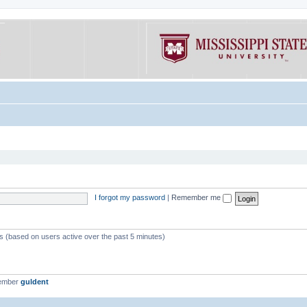
I forgot my password
|
Remember me
ts (based on users active over the past 5 minutes)
member
guldent